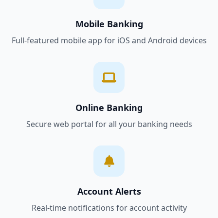
Mobile Banking
Full-featured mobile app for iOS and Android devices
Online Banking
Secure web portal for all your banking needs
Account Alerts
Real-time notifications for account activity