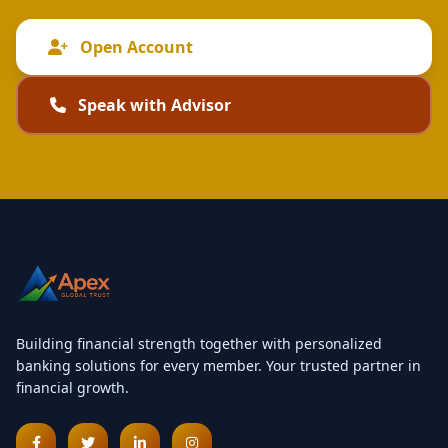
Open Account
Speak with Advisor
Building financial strength together with personalized
banking solutions for every member. Your trusted partner in
financial growth.