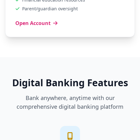
Parent/guardian oversight
Open Account
Digital Banking Features
Bank anywhere, anytime with our
comprehensive digital banking platform