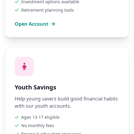
Investment options available
Retirement planning tools
Open Account
Youth Savings
Help young savers build good financial habits
with our youth accounts.
Ages 13-17 eligible
No monthly fees
Financial education resources