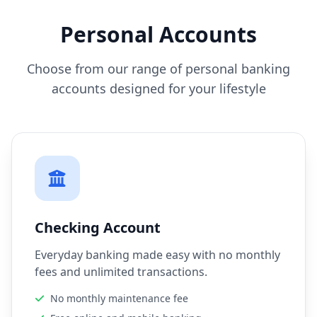
Personal Accounts
Choose from our range of personal banking
accounts designed for your lifestyle
Checking Account
Everyday banking made easy with no monthly
fees and unlimited transactions.
No monthly maintenance fee