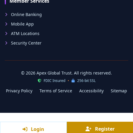
Member Services
Online Banking
Mobile App
ATM Locations
Security Center
© 2026 Apex Global Trust. All rights reserved.
FDIC Insured
•
256-bit SSL
Privacy Policy
Terms of Service
Accessibility
Sitemap
Register
Register
Login
Login