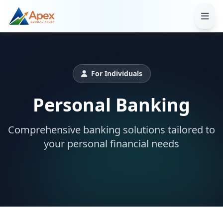
For Individuals
Personal Banking
Comprehensive banking solutions tailored to
your personal financial needs