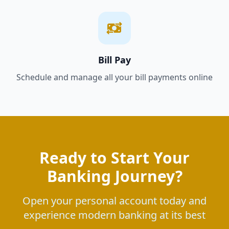
Bill Pay
Schedule and manage all your bill payments online
Ready to Start Your
Banking Journey?
Open your personal account today and
experience modern banking at its best