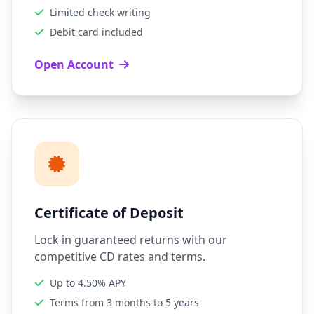
Limited check writing
Debit card included
Open Account
Certificate of Deposit
Lock in guaranteed returns with our
competitive CD rates and terms.
Up to 4.50% APY
Terms from 3 months to 5 years