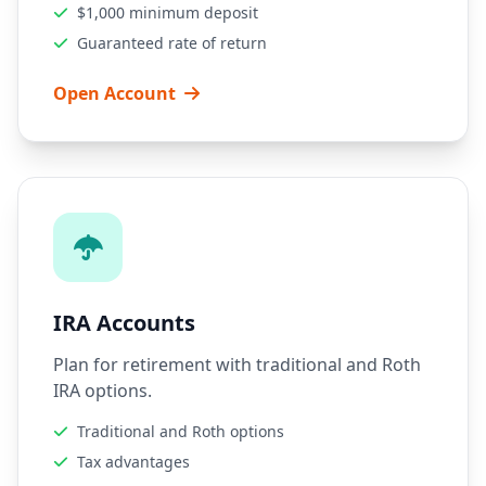
$1,000 minimum deposit
Guaranteed rate of return
Open Account
IRA Accounts
Plan for retirement with traditional and Roth
IRA options.
Traditional and Roth options
Tax advantages