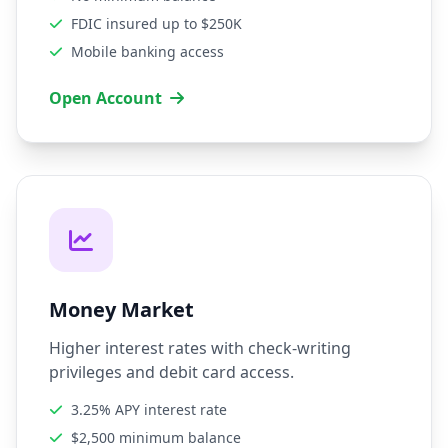
FDIC insured up to $250K
Mobile banking access
Open Account
Money Market
Higher interest rates with check-writing
privileges and debit card access.
3.25% APY interest rate
$2,500 minimum balance