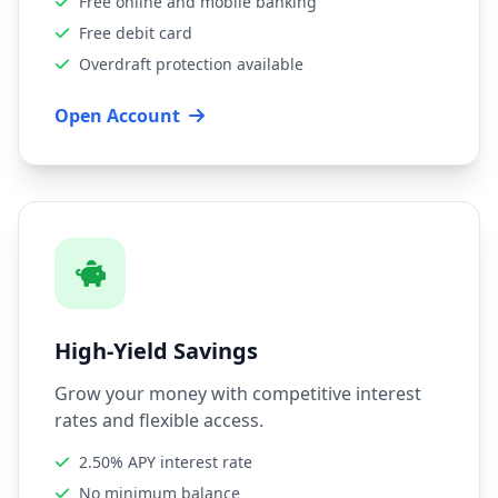
Free online and mobile banking
Free debit card
Overdraft protection available
Open Account
High-Yield Savings
Grow your money with competitive interest
rates and flexible access.
2.50% APY interest rate
No minimum balance