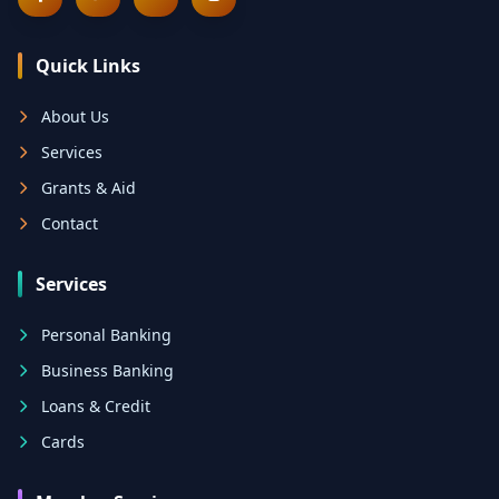
Quick Links
About Us
Services
Grants & Aid
Contact
Services
Personal Banking
Business Banking
Loans & Credit
Cards